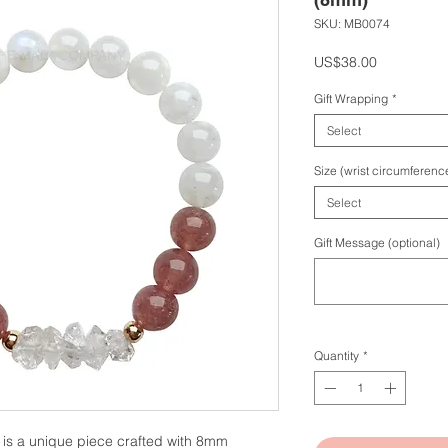
SKU: MB0074
Price
US$38.00
Gift Wrapping
*
Select
Size (wrist circumferenc
Select
Gift Message (optional)
Quantity
*
 is a unique piece crafted with 8mm