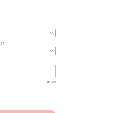
e)
*
0/500