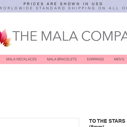
PRICES ARE SHOWN IN USD
WORLDWIDE STANDARD SHIPPING ON ALL O
MALA NECKLACES
MALA BRACELETS
EARRINGS
MEN'S
TO THE STARS
(8mm)