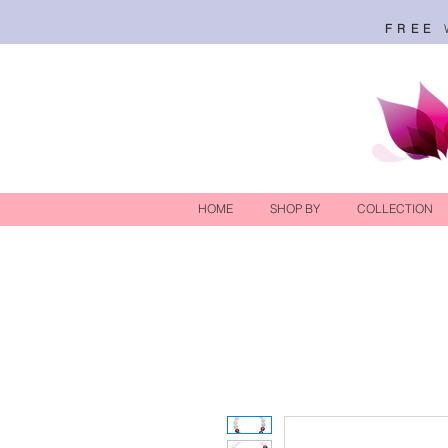
FREE
HOME
SHOP BY
COLLECTION