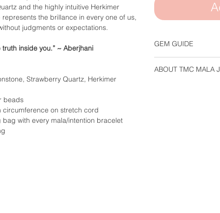
A
rtz and the highly intuitive Herkimer
epresents the brillance in every one of us,
without judgments or expectations.
GEM GUIDE
e truth inside you.”
~ Aberjhani
Please refer to our
G
ABOUT TMC MALA 
about the propertie
stone, Strawberry Quartz, Herkimer
Each piece of TMC m
is handcrafted & stru
r beads
ensure the necklace/
 circumference on stretch cord
withstand everyday 
bag with every mala/intention bracelet
ng
You are unique and s
used in our design. D
Mother Earth and its 
stones are exactly al
pictured above, but 
mala will be complet
variations.