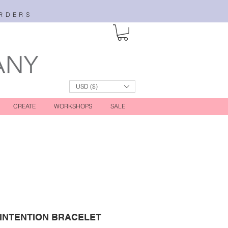
RDERS
USD ($)
CREATE
WORKSHOPS
SALE
 INTENTION BRACELET