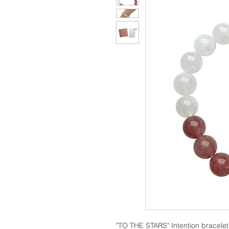
"TO THE STARS" Intention bracelet