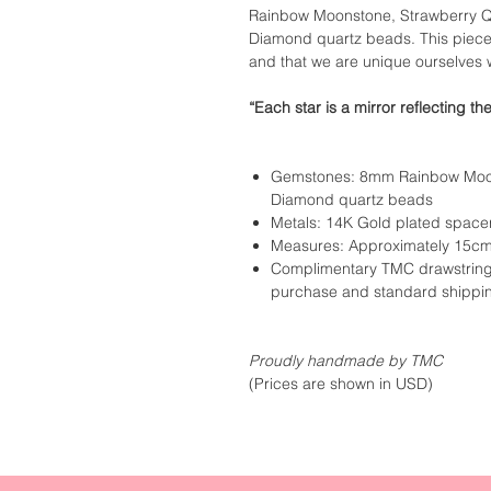
Rainbow Moonstone, Strawberry Qua
Diamond quartz beads. This piece r
and that we are unique ourselves 
“Each star is a mirror reflecting th
Gemstones: 8mm Rainbow Moon
Diamond quartz beads
Metals: 14K Gold plated space
Measures: Approximately 15cm
Complimentary TMC drawstring 
purchase and standard shippi
Proudly handmade by TMC
(Prices are shown in USD)