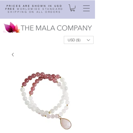
PRICES ARE SHOWN IN USD
FREE
WORLDWIDE STANDARD
SHIPPING ON ALL ORDERS
USD ($)