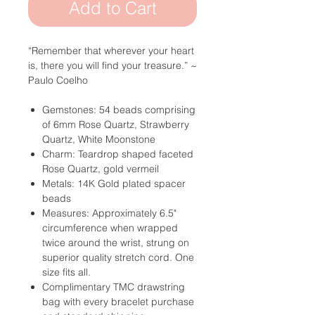
Add to Cart
“Remember that wherever your heart
is,
there you will find your treasure.”
~
Paulo Coelho
Gemstones: 54 beads comprising
of 6mm Rose Quartz, Strawberry
Quartz, White Moonstone
Charm: Teardrop shaped faceted
Rose Quartz, gold vermeil
Metals: 14K Gold plated spacer
beads
Measures: Approximately 6.5"
circumference when wrapped
twice around the wrist, strung on
superior quality stretch cord. One
size fits all.
Complimentary TMC drawstring
bag with every bracelet purchase