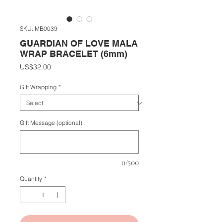
SKU: MB0039
GUARDIAN OF LOVE MALA
WRAP BRACELET (6mm)
Price
US$32.00
Gift Wrapping
*
Gift Message (optional)
0/500
Quantity
*