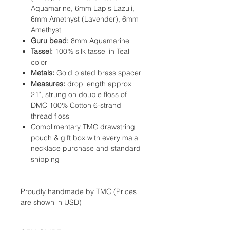
Aquamarine, 6mm Lapis Lazuli,
6mm Amethyst (Lavender), 6mm
Amethyst
Guru bead:
8mm Aquamarine
Tassel:
100% silk tassel in Teal
color
Metals:
Gold plated brass spacer
Measures:
drop length approx
21", strung on double floss of
DMC 100% Cotton 6-strand
thread floss
Complimentary TMC drawstring
pouch & gift box with every mala
necklace purchase and standard
shipping
Proudly handmade by TMC (Prices
are shown in USD)