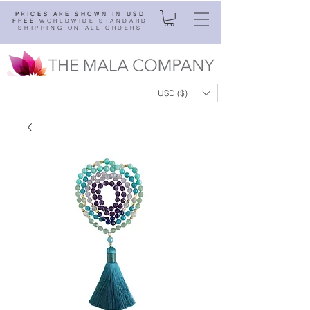
PRICES ARE SHOWN IN USD
FREE
WORLDWIDE STANDARD
SHIPPING ON ALL ORDERS
USD ($)