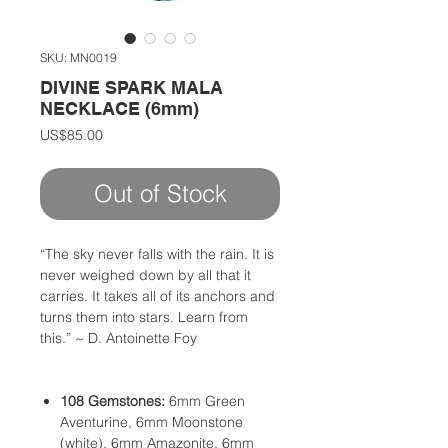
SKU: MN0019
DIVINE SPARK MALA
NECKLACE (6mm)
Price
US$85.00
Out of Stock
“The sky never falls with the rain. It is
never weighed down by all that it
carries. It takes all of its anchors and
turns them into stars. Learn from
this.” ~ D. Antoinette Foy
108 Gemstones:
6mm Green
Aventurine, 6mm Moonstone
(white), 6mm Amazonite, 6mm