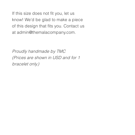
If this size does not fit you, let us
know! We'd be glad to make a piece
of this design that fits you. Contact us
at admin@themalacompany.com.
Proudly handmade by TMC
(Prices are shown in USD and for 1
bracelet only.)
GEM GUIDE
Please refer to our
Gem
ABOUT TMC MALA JEWELRY
Guide
to understand more about the
properties of each gemstones
Each piece of TMC mala stretch
bracelet or necklace is handcrafted
& strung on top quality stretch
cord to ensure the necklace/bracelet
is tough and is able to withstand