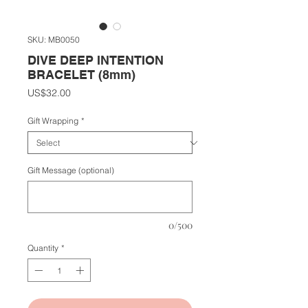
SKU: MB0050
DIVE DEEP INTENTION
BRACELET (8mm)
Price
US$32.00
Gift Wrapping
*
Gift Message (optional)
0/500
Quantity
*