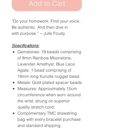
Add to Cart
“Do your homework. Find your voice.
Be authentic.
And then dive in
with purpose.”
~ Julie Foudy
Specifications:
Gemstones: 19 beads comprising
of 8mm Rainbow Moonstone,
Lavender Amethyst, Blue Lace
Agate. 1 bead comprising of
18mm long Kunzite nugget bead.
Metals: Gold plated spacer beads
Measures: Approximately 15cm
circumference when worn around
the wrist, strung on superior
quality stretch cord.
Complimentary TMC drawstring
bag with every bracelet purchase
and standard shipping