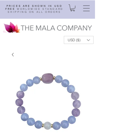
PRICES ARE SHOWN IN USD
FREE
WORLDWIDE STANDARD
SHIPPING ON ALL ORDERS
USD ($)